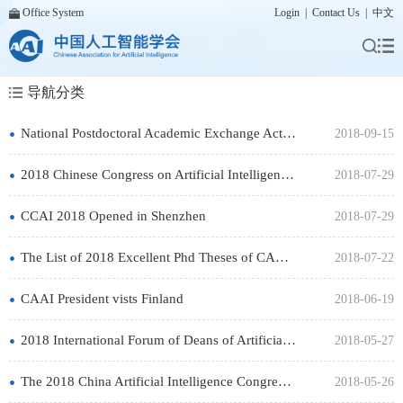
Office System
Login
|
Contact Us
|
中文
导航分类
•
National Postdoctoral Academic Exchange Activity Successfully Held
2018-09-15
•
2018 Chinese Congress on Artificial Intelligence Kicked off
2018-07-29
•
CCAI 2018 Opened in Shenzhen
2018-07-29
•
The List of 2018 Excellent Phd Theses of CAAI is Officially Announced
2018-07-22
•
CAAI President vists Finland
2018-06-19
•
2018 International Forum of Deans of Artificial Intelligence Opens
2018-05-27
•
The 2018 China Artificial Intelligence Congress to Launch
2018-05-26