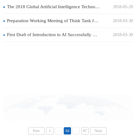
•
The 2018 Global Artificial Intelligence Technology Conference Held Successfully
2018-05-20
•
Preparation Working Meeting of Think Tank for the CAAI Successfully Held
2018-03-30
•
First Draft of Introduction to AI Successfully Held in Beijing
2018-03-30
Prev
1
...
64
...
67
Next