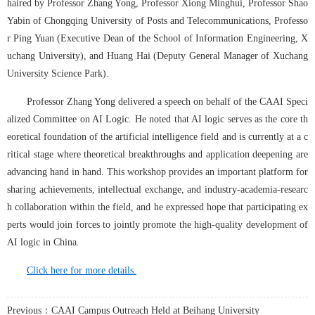
haired by Professor Zhang Yong, Professor Xiong Minghui, Professor Shao 
Yabin of Chongqing University of Posts and Telecommunications, Professo
r Ping Yuan (Executive Dean of the School of Information Engineering, X
uchang University), and Huang Hai (Deputy General Manager of Xuchang 
University Science Park).
Professor Zhang Yong delivered a speech on behalf of the CAAI Speci
alized Committee on AI Logic. He noted that AI logic serves as the core th
eoretical foundation of the artificial intelligence field and is currently at a c
ritical stage where theoretical breakthroughs and application deepening are 
advancing hand in hand. This workshop provides an important platform for 
sharing achievements, intellectual exchange, and industry-academia-researc
h collaboration within the field, and he expressed hope that participating ex
perts would join forces to jointly promote the high-quality development of 
AI logic in China.
Click here for more details.
Previous：CAAI Campus Outreach Held at Beihang University