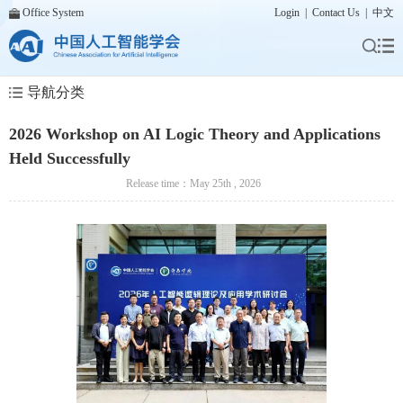
Office System
Login
|
Contact Us
|
中文
导航分类
2026 Workshop on AI Logic Theory and Applications
Held Successfully
Release time：May 25th , 2026