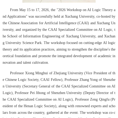
From May 15 to 17, 2026, the "2026 Workshop on AI Logic Theory a
nd Applications" was successfully held at Xuchang University, co-hosted by 
the Chinese Association for Artificial Intelligence (CAAI) and Xuchang Un
iversity, and organized by the CAAI Specialized Committee on AI Logic, t
he School of Information Engineering of Xuchang University, and Xuchan
g University Science Park. The workshop focused on cutting-edge AI logic 
theory and its application practices, aiming to strengthen the discipline's the
oretical foundation and promote the integrated development of academic in
novation and talent cultivation.
Professor Xiong Minghui of Zhejiang University (Vice President of th
e Chinese Logic Society, CAAI Fellow), Professor Zhang Yong of Shenzhe
n University (Secretary General of the CAAI Specialized Committee on AI 
Logic), Professor Pei Jihong of Shenzhen University (Deputy Director of t
he CAAI Specialized Committee on AI Logic), Professor Zeng Qingfu (Pr
esident of the Henan Logic Society), along with renowned experts and scho
lars from across the country, gathered at the event. The workshop was co-c