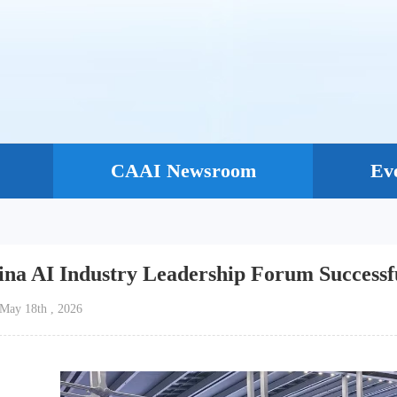
CAAI Newsroom
Ev
ina AI Industry Leadership Forum Successf
e：May 18th , 2026