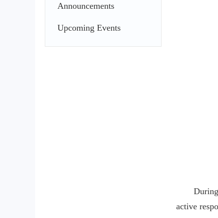
Announcements
Upcoming Events
During
active resp