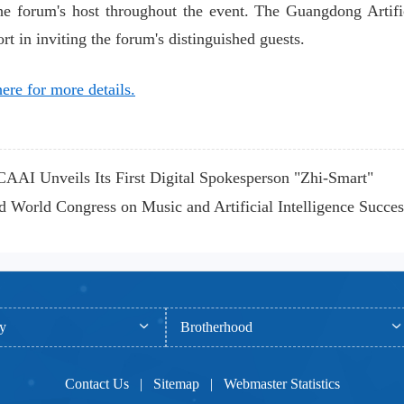
he forum's host throughout the event. The Guangdong Artific
rt in inviting the forum's distinguished guests.
ere for more details.
AI Unveils Its First Digital Spokesperson "Zhi-Smart"
World Congress on Music and Artificial Intelligence Success
ty
Brotherhood
Contact Us
|
Sitemap
|
Webmaster Statistics