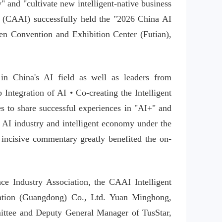
 and "cultivate new intelligent-native business 
ce (CAAI) successfully held the "2026 China AI 
n Convention and Exhibition Center (Futian), 
n China's AI field as well as leaders from 
Integration of AI • Co-creating the Intelligent 
 to share successful experiences in "AI+" and 
 AI industry and intelligent economy under the 
s incisive commentary greatly benefited the on-
ce Industry Association, the CAAI Intelligent 
ation (Guangdong) Co., Ltd. Yuan Minghong, 
ittee and Deputy General Manager of TusStar, 