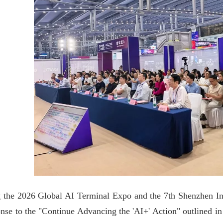
 the 2026 Global AI Terminal Expo and the 7th Shenzhen Intern
onse to the "Continue Advancing the 'AI+' Action" outlined in