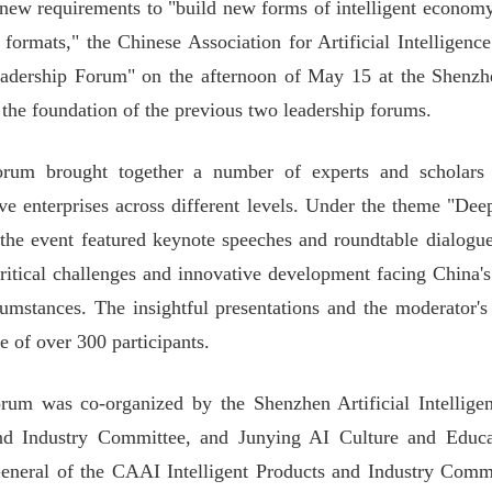
 new requirements to "build new forms of intelligent economy"
formats," the Chinese Association for Artificial Intelligen
adership Forum" on the afternoon of May 15 at the Shenzhe
 the foundation of the previous two leadership forums.
rum brought together a number of experts and scholars i
ive enterprises across different levels. Under the theme "Deep 
he event featured keynote speeches and roundtable dialogues
critical challenges and innovative development facing China's
cumstances. The insightful presentations and the moderator'
e of over 300 participants.
rum was co-organized by the Shenzhen Artificial Intelligen
nd Industry Committee, and Junying AI Culture and Educ
eneral of the CAAI Intelligent Products and Industry Comm