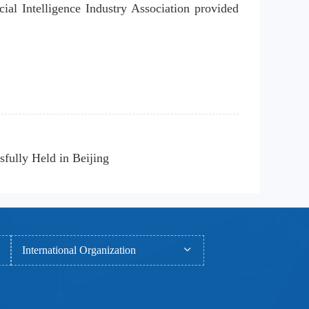
ial Intelligence Industry Association provided 
fully Held in Beijing
International Organization