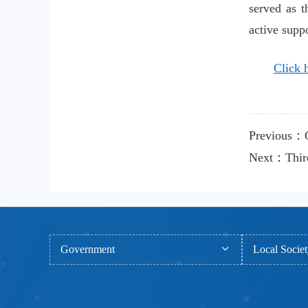
served as t
active suppo
Click h
Previous：CA
Next：Third 
Government
Local Socie