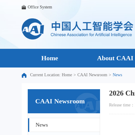
Office System
Home
About CAAI
Current Location:
Home
>
CAAI Newsroom
>
News
2026 Ch
CAAI Newsroom
Release tim
News