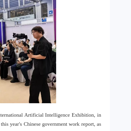
ational Artificial Intelligence Exhibition, in 
 this year's Chinese government work report, as 