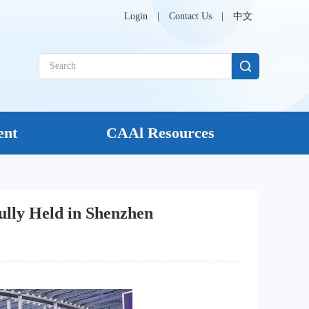
Login
|
Contact Us
|
中文
ent
CAAl Resources
ully Held in Shenzhen