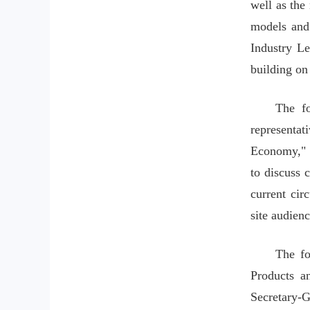
well as the
models and 
Industry Le
building on
The fo
representat
Economy," t
to discuss 
current cir
site audienc
The fo
Products a
Secretary-G