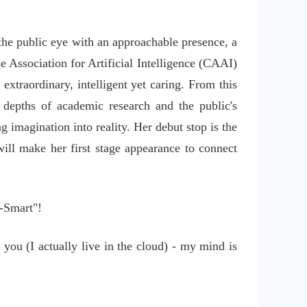
the public eye with an approachable presence, a 
e Association for Artificial Intelligence (CAAI) 
 extraordinary, intelligent yet caring. From this 
epths of academic research and the public's 
imagination into reality. Her debut stop is the 
ill make her first stage appearance to connect 
-Smart"!
you (I actually live in the cloud) - my mind is 