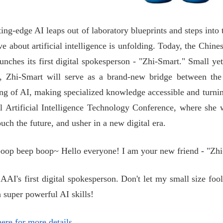
ting-edge AI leaps out of laboratory blueprints and steps into 
e about artificial intelligence is unfolding. Today, the Chines
aunches its first digital spokesperson - "Zhi-Smart." Small yet
 Zhi-Smart will serve as a brand-new bridge between the d
ng of AI, making specialized knowledge accessible and turning 
 Artificial Intelligence Technology Conference, where she w
uch the future, and usher in a new digital era.
oop beep boop~ Hello everyone! I am your new friend - "Zhi
AAI's first digital spokesperson. Don't let my small size fool 
 super powerful AI skills!
ere for more details.