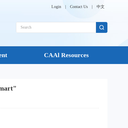
Login
|
Contact Us
|
中文
ent
CAAl Resources
Smart"