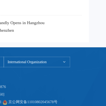
randly Opens in Hangzhou
Shenzhen
International Organization
0876
60]
-1
京公网安备11010802045678号