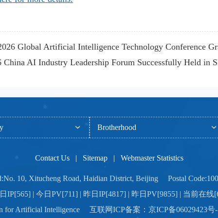
026 Global Artificial Intelligence Technology Conference G
China AI Industry Leadership Forum Successfully Held in 
ty
Brotherhood
Contact Us
|
Sitemap
|
Webmaster Statistics
:No. 10, Xitucheng Road, Haidian District, Beijing Postal Code:10
IP[565] | 今日PV[711] | 昨日IP[4817] | 昨日PV[9855] | 当前在线[
ation for Artificial Intelligence 互联网ICP备案：京ICP备06029423号