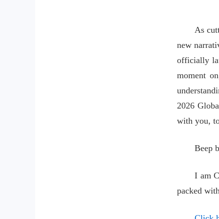
As cut
new narrativ
officially l
moment on,
understandi
2026 Global
with you, to
Beep b
I am C
packed with
Click h