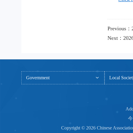
Previous：2
Next：2026 
Government
Local Socie
Add
今日
Copyright © 2026 Chinese Associ