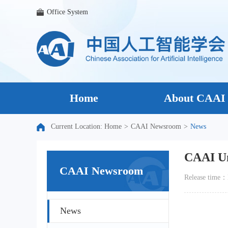
Office System
Home
About CAAI
Current Location:
Home
>
CAAI Newsroom
>
News
CAAI Un
CAAI Newsroom
Release tim
News