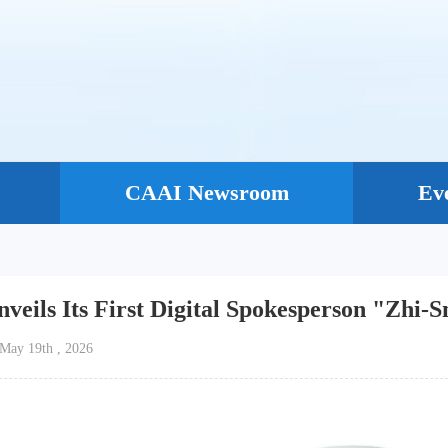
CAAI Newsroom
Ev
veils Its First Digital Spokesperson "Zhi-
e：May 19th , 2026