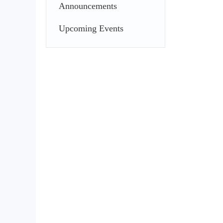
Announcements
Upcoming Events