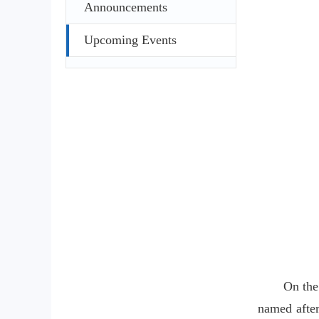
Announcements
Upcoming Events
On the
named after