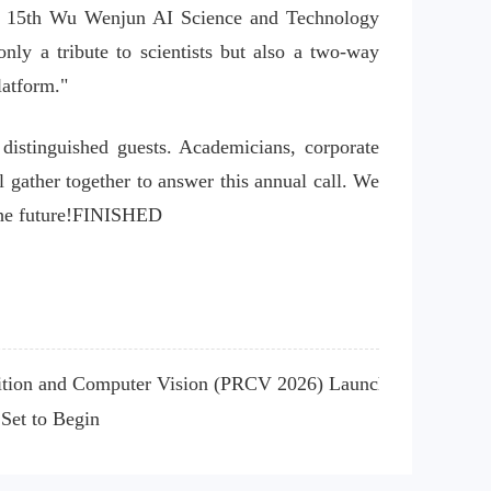
d 15th Wu Wenjun AI Science and Technology 
y a tribute to scientists but also a two-way 
latform."
distinguished guests. Academicians, corporate 
 gather together to answer this annual call. We 
 the future!FINISHED
nition and Computer Vision (PRCV 2026) Launched
Set to Begin