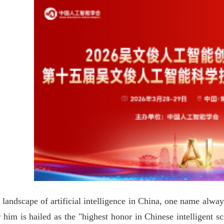
 landscape of artificial intelligence in China, one name alw
 him is hailed as the "highest honor in Chinese intelligent 