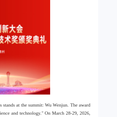
ays stands at the summit: Wu Wenjun. The award 
science and technology." On March 28-29, 2026, 