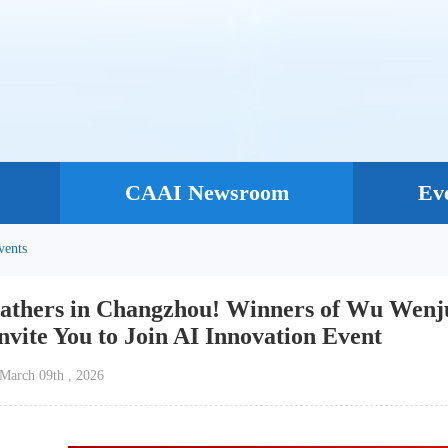
CAAI Newsroom
Ev
vents
athers in Changzhou! Winners of Wu Wenju
vite You to Join AI Innovation Event
：March 09th , 2026