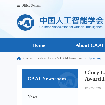
Office System
Home
About CAAI
Current Location:
Home
>
CAAI Newsroom
>
Upcoming E
Glory G
CAAI Newsroom
Award In
Release time
News