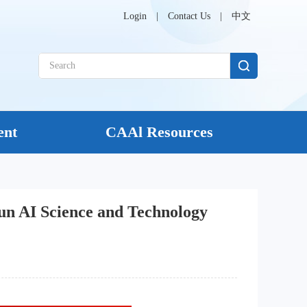
Login
|
Contact Us
|
中文
ent
CAAl Resources
n AI Science and Technology