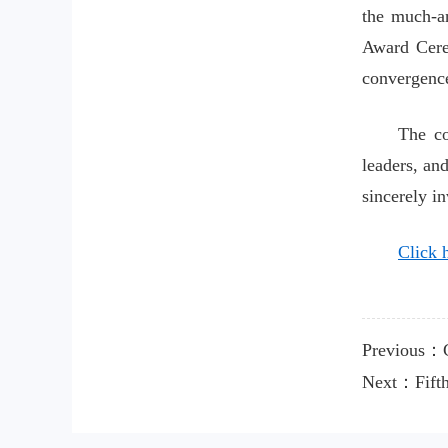
the much-a
Award Cere
convergence
The co
leaders, an
sincerely i
Click h
Previous：C
Next：Fifth