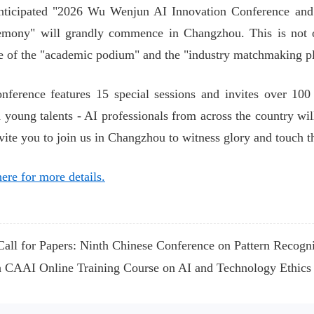
nticipated "2026 Wu Wenjun AI Innovation Conference an
mony" will grandly commence in Changzhou. This is not onl
 of the "academic podium" and the "industry matchmaking p
nference features 15 special sessions and invites over 100 
d young talents - AI professionals from across the country will
nvite you to join us in Changzhou to witness glory and touch
ere for more details.
all for Papers: Ninth Chinese Conference on Pattern Recog
 CAAI Online Training Course on AI and Technology Ethics 