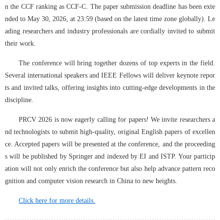
n the CCF ranking as CCF-C. The paper submission deadline has been exte
nded to May 30, 2026, at 23:59 (based on the latest time zone globally). Le
ading researchers and industry professionals are cordially invited to submit 
their work.
The conference will bring together dozens of top experts in the field. 
Several international speakers and IEEE Fellows will deliver keynote repor
ts and invited talks, offering insights into cutting-edge developments in the 
discipline.
PRCV 2026 is now eagerly calling for papers! We invite researchers a
nd technologists to submit high-quality, original English papers of excellen
ce. Accepted papers will be presented at the conference, and the proceeding
s will be published by Springer and indexed by EI and ISTP. Your particip
ation will not only enrich the conference but also help advance pattern reco
gnition and computer vision research in China to new heights.
Click here for more details.