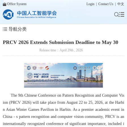
Office System
Login
|
Contact Us
|
中文
导航分类
PRCV 2026 Extends Submission Deadline to May 30
Release time：April 29th , 2026
The 9th Chinese Conference on Pattern Recognition and Computer Vis
ion (PRCV 2026) will take place from August 22 to 25, 2026, at the Harbi
n Asian Winter Games Pavilion in Harbin. As a premier academic event in 
China - s pattern recognition and computer vision community, PRCV is an 
internationally recognized conference of significant importance, included i