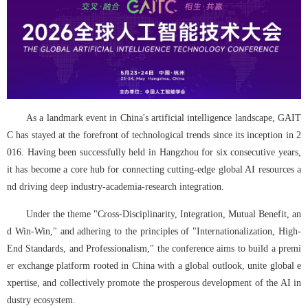
As a landmark event in China's artificial intelligence landscape, GAIT
C has stayed at the forefront of technological trends since its inception in 2
016. Having been successfully held in Hangzhou for six consecutive years, 
it has become a core hub for connecting cutting-edge global AI resources a
nd driving deep industry-academia-research integration.
Under the theme "Cross-Disciplinarity, Integration, Mutual Benefit, an
d Win-Win," and adhering to the principles of "Internationalization, High-
End Standards, and Professionalism," the conference aims to build a premi
er exchange platform rooted in China with a global outlook, unite global e
xpertise, and collectively promote the prosperous development of the AI in
dustry ecosystem.