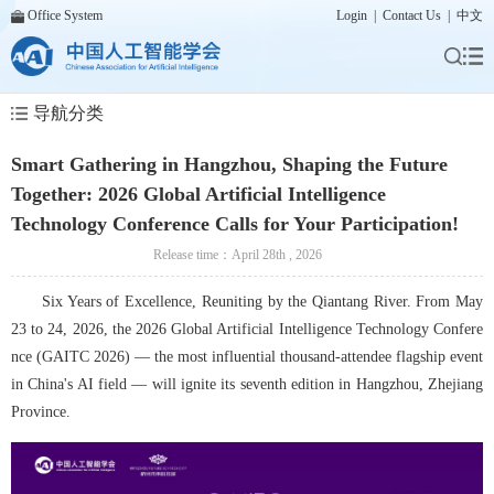
Office System
Login
|
Contact Us
|
中文
导航分类
Smart Gathering in Hangzhou, Shaping the Future
Together: 2026 Global Artificial Intelligence
Technology Conference Calls for Your Participation!
Release time：April 28th , 2026
Six Years of Excellence, Reuniting by the Qiantang River. From May 
23 to 24, 2026, the 2026 Global Artificial Intelligence Technology Confere
nce (GAITC 2026) — the most influential thousand-attendee flagship event 
in China's AI field — will ignite its seventh edition in Hangzhou, Zhejiang 
Province.