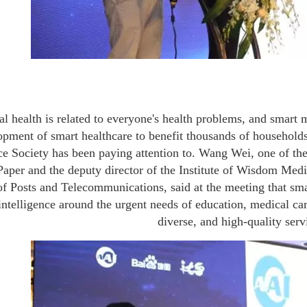
l health is related to everyone's health problems, and smart 
pment of smart healthcare to benefit thousands of households is
nce Society has been paying attention to. Wang Wei, one of t
aper and the deputy director of the Institute of Wisdom Medic
of Posts and Telecommunications, said at the meeting that smar
l intelligence around the urgent needs of education, medical c
diverse, and high-quality serv