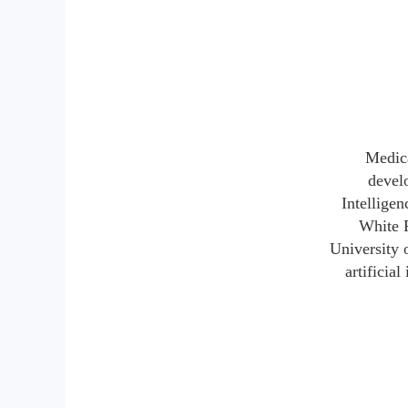
Medica
develo
Intellige
White P
University 
artificia