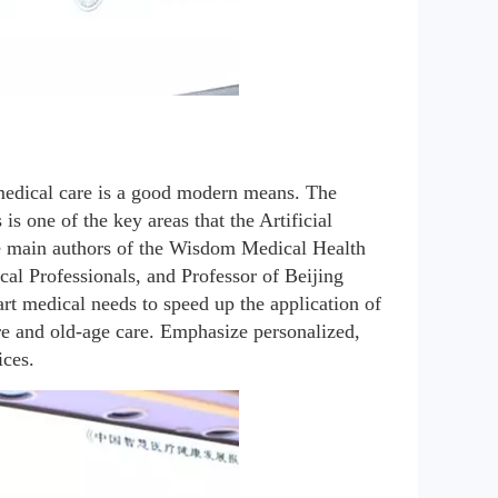
medical care is a good modern means. The 
 one of the key areas that the Artificial 
he main authors of the Wisdom Medical Health 
al Professionals, and Professor of Beijing 
t medical needs to speed up the application of 
are and old-age care. Emphasize personalized, 
ices.