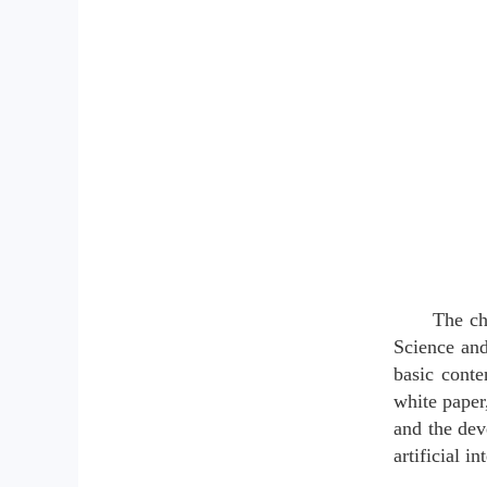
The ch
Science and
basic conte
white paper
and the dev
artificial 