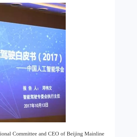
ssional Committee and CEO of Beijing Mainline 