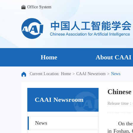
Office System
Home
About CAAI
Current Location:
Home
>
CAAI Newsroom
>
News
Chinese 
CAAI Newsroom
Release time
News
On the
in Foshan, 