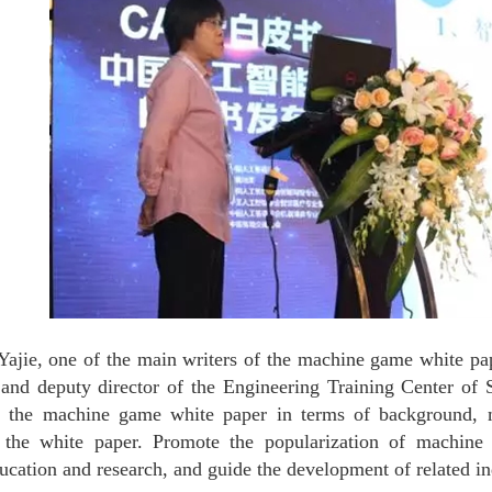
ajie, one of the main writers of the machine game white pap
nd deputy director of the Engineering Training Center of S
of the machine game white paper in terms of background, 
 the white paper. Promote the popularization of machine 
ducation and research, and guide the development of related in