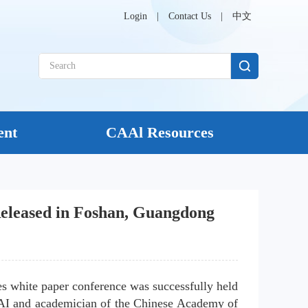
Login
|
Contact Us
|
中文
ent
CAAl Resources
 Released in Foshan, Guangdong
es white paper conference was successfully held 
AI and academician of the Chinese Academy of 