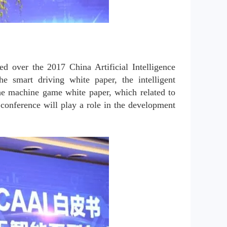
d over the 2017 China Artificial Intelligence 
e smart driving white paper, the intelligent 
the machine game white paper, which related to 
h conference will play a role in the development 