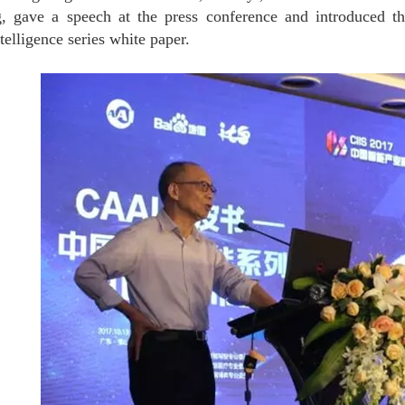
g, gave a speech at the press conference and introduced t
ntelligence series
white paper. 