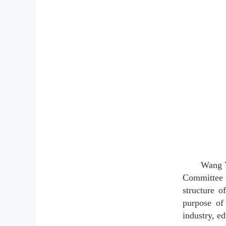
Wang Y
Committee a
structure 
purpose of
industry, e