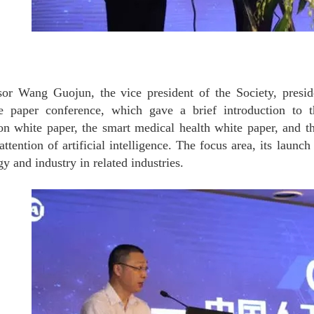
sor Wang Guojun, the vice president of the Society, preside
e paper conference, which gave a brief introduction to th
ion white paper, the smart medical health white paper, and 
attention of artificial intelligence. The focus area, its launc
y and industry in related industries.