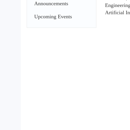
Announcements
Engineerin
Artificial I
Upcoming Events