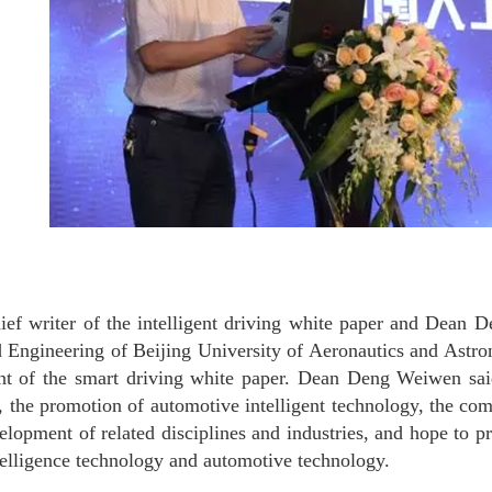
ief writer of the intelligent driving white paper and Dean 
 Engineering of Beijing University of Aeronautics and Astro
nt of the smart driving white paper. Dean Deng Weiwen said 
, the promotion of automotive intelligent technology, the com
elopment of related disciplines and industries, and hope to p
intelligence technology and automotive technology.