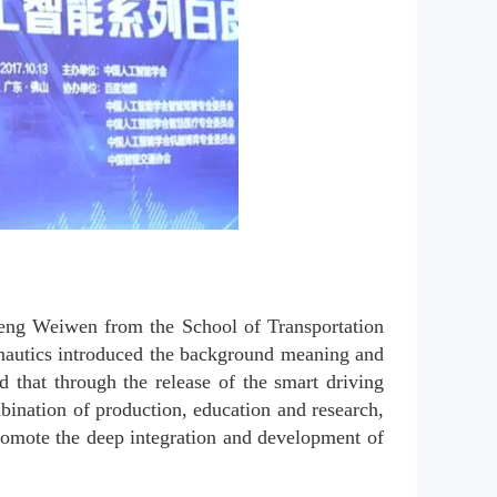
Deng Weiwen from the School of Transportation 
nautics introduced the background meaning and 
that through the release of the smart driving 
bination of production, education and research, 
romote the deep integration and development of 