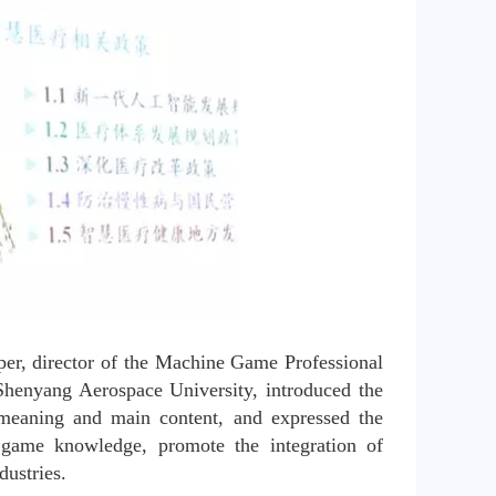
er, director of the Machine Game Professional 
henyang Aerospace University, introduced the 
meaning and main content, and expressed the 
game knowledge, promote the integration of 
dustries.