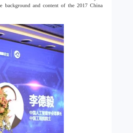
he background and content of the 2017 China 