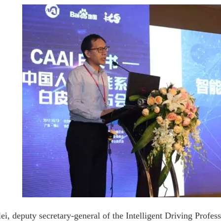
ei, deputy secretary-general of the Intelligent Driving Profe