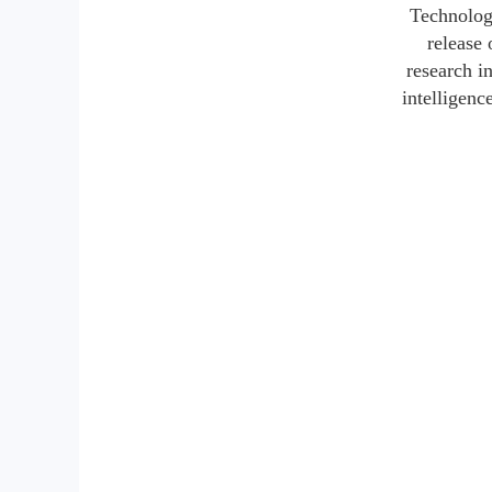
Technology
release 
research i
intelligenc