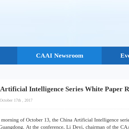
CAAI Newsroom
Ev
Artificial Intelligence Series White Paper
：October 17th , 2017
 morning of October 13, the China Artificial Intelligence seri
Guangdong. At the conference, Li Deyi, chairman of the CA