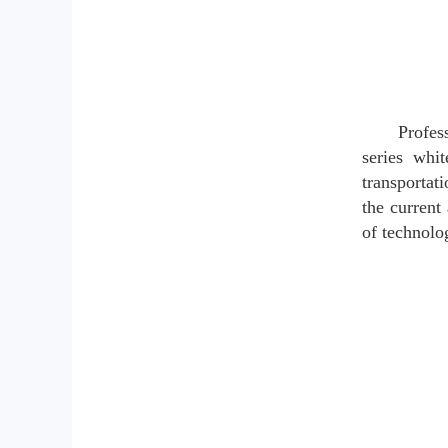
Profes
series whit
transportat
the current 
of technolog