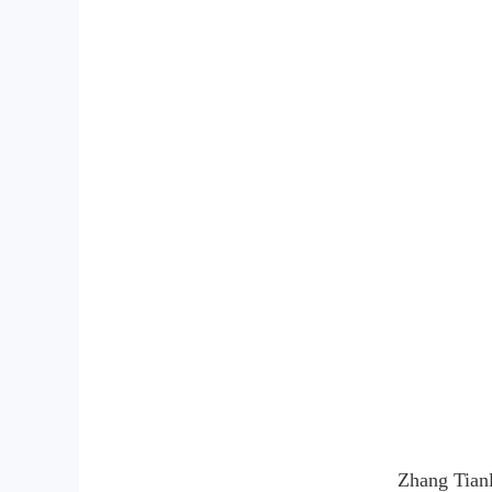
Zhang Tianl