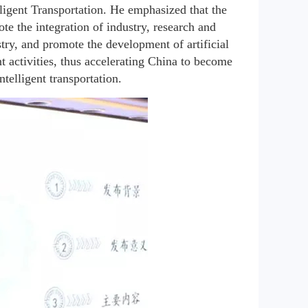
igent Transportation. He emphasized that the 
e the integration of industry, research and 
try, and promote the development of artificial 
nt activities, thus accelerating China to become 
ntelligent transportation.