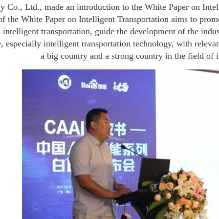
 Co., Ltd., made an introduction to the White Paper on Intell
of the White Paper on Intelligent Transportation aims to promot
n intelligent transportation, guide the development of the indus
e, especially intelligent transportation technology, with releva
a big country and a strong country in the field of i