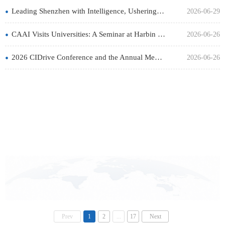
•
Leading Shenzhen with Intelligence, Ushering in a New Chapter: The 15th China Intelligent Industry Summit
2026-06-29
•
CAAI Visits Universities: A Seminar at Harbin Institute of Technology Will Be Held on June 28
2026-06-26
•
2026 CIDrive Conference and the Annual Meeting of the Intelligent Driving Technical Committee of the Chinese
2026-06-26
Prev
1
2
...
17
Next