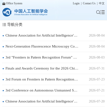
Office System
Login
|
Contact Us
|
中文
导航分类
•
Chinese Association for Artificial Intelligence's "AI Outreach Tour in Yunnan" will be held from August 6 to
2026-08-04
•
Next-Generation Fluorescence Microscopy Conference Will Be Held in Beijing in September
2026-08-04
•
3rd "Frontiers in Pattern Recognition Forum" will be held in Harbin on August 5-7
2026-08-03
•
Finals and Awards Ceremony for the 2026 China "AI+" Innovation and Entrepreneurship Challenge Are Set to Kick
2026-07-31
•
3rd Forum on Frontiers in Pattern Recognition will be held in Harbin on August 5-7
2026-07-23
•
3rd Conference on Autonomous Unmanned Systems of the Chinese Association for Artificial Intelligence will be
2026-07-21
•
Chinese Association for Artificial Intelligence's Pattern Recognition Expert Forum on "Multimodal Visual
2026-07-20