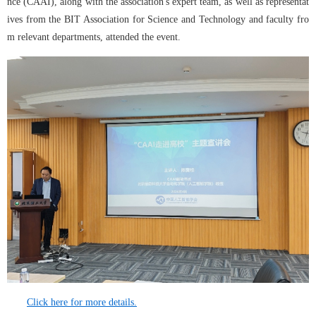
nce (CAAI), along with the association's expert team, as well as representat
ives from the BIT Association for Science and Technology and faculty fro
m relevant departments, attended the event.
Click here for more details.