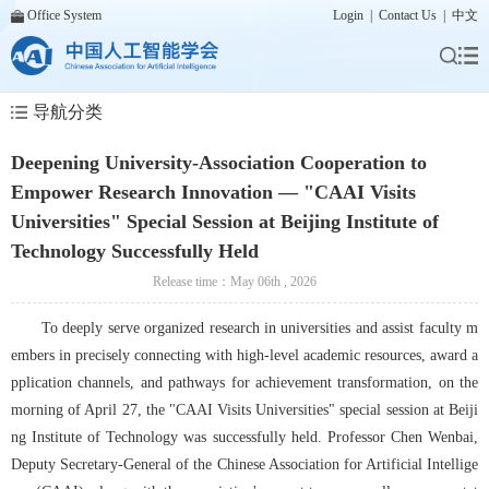
Office System
Login
|
Contact Us
|
中文
导航分类
Deepening University-Association Cooperation to
Empower Research Innovation — "CAAI Visits
Universities" Special Session at Beijing Institute of
Technology Successfully Held
Release time：May 06th , 2026
To deeply serve organized research in universities and assist faculty m
embers in precisely connecting with high-level academic resources, award a
pplication channels, and pathways for achievement transformation, on the 
morning of April 27, the "CAAI Visits Universities" special session at Beiji
ng Institute of Technology was successfully held. Professor Chen Wenbai, 
Deputy Secretary-General of the Chinese Association for Artificial Intellige