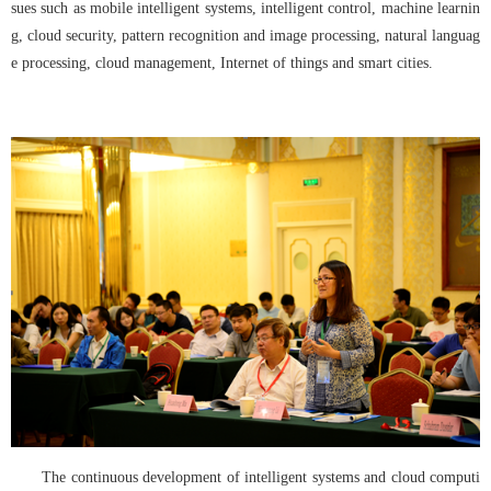
sues such as mobile intelligent systems, intelligent control, machine learnin
g, cloud security, pattern recognition and image processing, natural languag
e processing, cloud management, Internet of things and smart cities.
The continuous development of intelligent systems and cloud computi