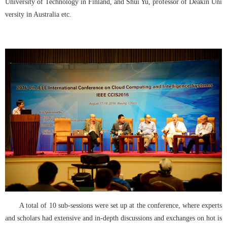
University of Technology in Finland, and Shui Yu, professor of Deakin Uni
versity in Australia etc.
A total of 10 sub-sessions were set up at the conference, where experts 
and scholars had extensive and in-depth discussions and exchanges on hot is