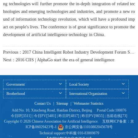
ng technologies will further promote the in-depth integration of related tec
hnologies and emerging technologies and industries, and promote a new ro
und of information technology revolution, which will have a profound imp
act on people's lives. The conference is of great significance to promote the 
development of artificial intelligence technology in China.
Previous：2017 China Intelligent Robot Industry Development Forum Successfully Held
Next：2016 CIIS | AlphaGo start the era of general intelligence
Government
Local Society
Brotherhood
International Organization
Contact Us
|
Sitemap
|
Webmaster Statistics
Add:No. 10, Xitucheng Road, Haidian District, Beijing Postal Code:100876
今日IP[3511] | 今日PV[5481] | 昨日IP[4817] | 昨日PV[9855] | 当前在线[73]
Copyright © 2026 Chinese Association for Artificial Intelligence 互联网ICP备案：京
ICP备06029423号-1
京公网安备11010802045678号
Technical support:
中科服
010-83869879