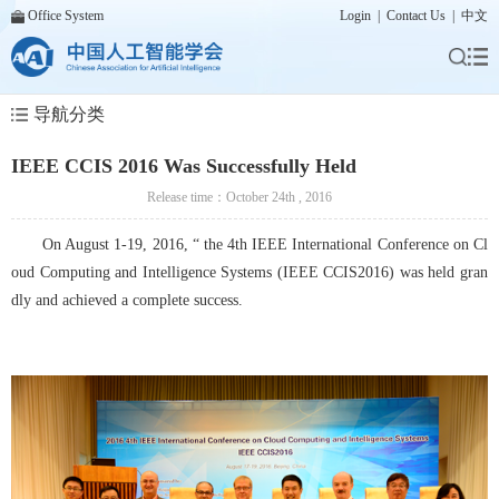
Office System
Login
|
Contact Us
|
中文
导航分类
IEEE CCIS 2016 Was Successfully Held
Release time：October 24th , 2016
On August 1-19, 2016, “ the 4th IEEE International Conference on Cl
oud Computing and Intelligence Systems (IEEE CCIS2016) was held gran
dly and achieved a complete success.