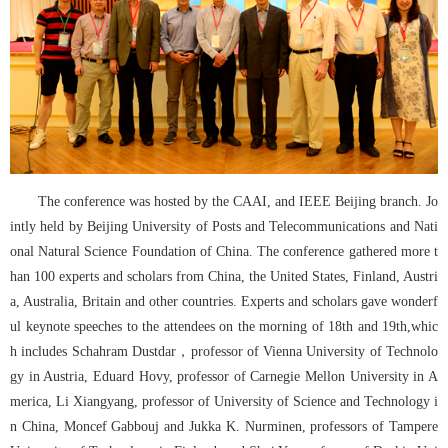
The conference was hosted by the CAAI, and IEEE Beijing branch. Jo
intly held by Beijing University of Posts and Telecommunications and Nati
onal Natural Science Foundation of China. The conference gathered more t
han 100 experts and scholars from China, the United States, Finland, Austri
a, Australia, Britain and other countries. Experts and scholars gave wonderf
ul keynote speeches to the attendees on the morning of 18th and 19th,whic
h includes Schahram Dustdar，professor of Vienna University of Technolo
gy in Austria, Eduard Hovy, professor of Carnegie Mellon University in A
merica, Li Xiangyang, professor of University of Science and Technology i
n China, Moncef Gabbouj and Jukka K. Nurminen, professors of Tampere 